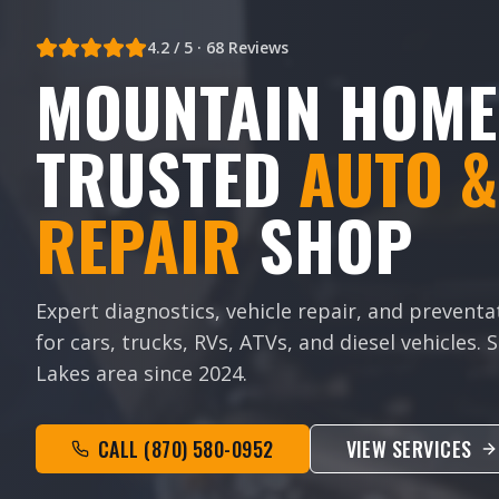
4.2
/ 5 ·
68
Reviews
MOUNTAIN HOME
TRUSTED
AUTO &
REPAIR
SHOP
Expert diagnostics, vehicle repair, and prevent
for cars, trucks, RVs, ATVs, and diesel vehicles.
Lakes area since
2024
.
CALL
(870) 580-0952
VIEW SERVICES