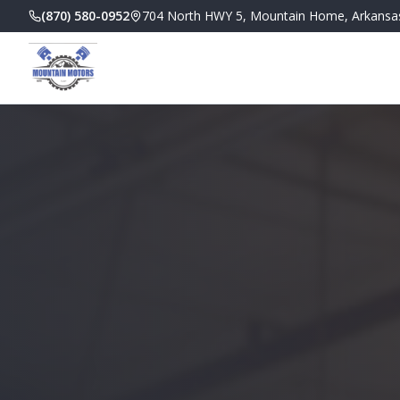
(870) 580-0952
704 North HWY 5, Mountain Home, Arkansa