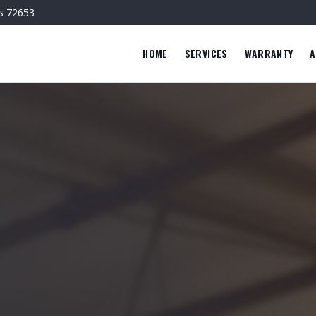
s 72653
HOME
SERVICES
WARRANTY
A