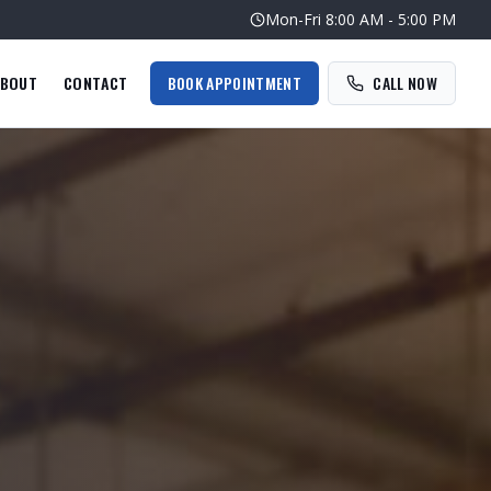
Mon-Fri
8:00 AM - 5:00 PM
BOUT
CONTACT
BOOK APPOINTMENT
CALL NOW