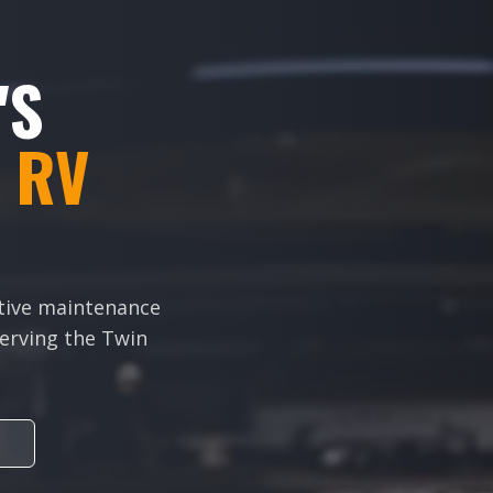
'S
 RV
ative maintenance
 Serving the Twin